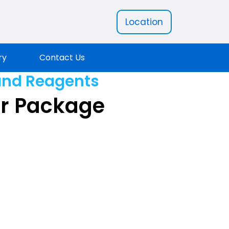
Location
ry
Contact Us
and Reagents
er Package