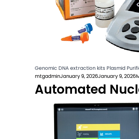
Genomic DNA extraction kits Plasmid Purifi
Posted by
P
mtgadmin
January 9, 2026
January 9, 2026
M
Automated Nucle