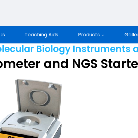
entific
Us
Teaching Aids
Products
Galle
lecular Biology Instruments 
ometer and NGS Start