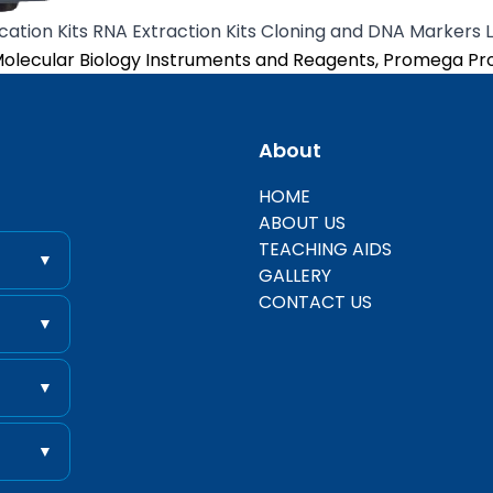
cation Kits RNA Extraction Kits Cloning and DNA Markers 
osted in
olecular Biology Instruments and Reagents
,
Promega Pr
About
entific
HOME
ABOUT US
TEACHING AIDS
▼
GALLERY
CONTACT US
▼
▼
▼
 .