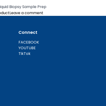
Liquid Biopsy Sample Prep
on Automated Nucleic Acid Extrac
oduct
Leave a comment
Connect
FACEBOOK
YOUTUBE
TikTok