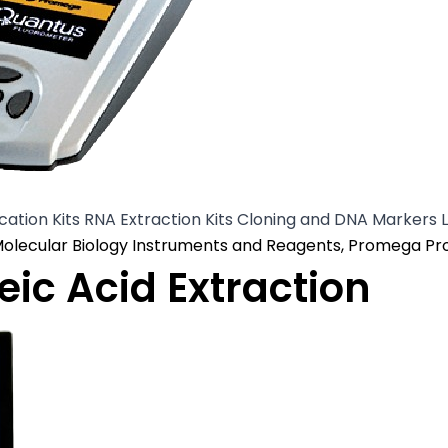
cation Kits RNA Extraction Kits Cloning and DNA Markers 
osted in
olecular Biology Instruments and Reagents
,
Promega Pr
ic Acid Extraction