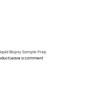
Liquid Biopsy Sample Prep
on Quantus™ Fluorometer and NG
oduct
Leave a comment