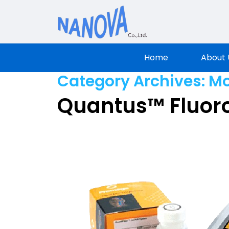
Nanova Sci
Home
About 
Category Archives:
Mo
Quantus™ Fluor