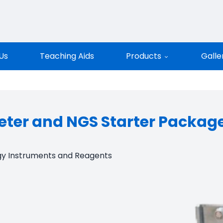
entific
Us
Teaching Aids
Products
Galle
ter and NGS Starter Packag
gy Instruments and Reagents