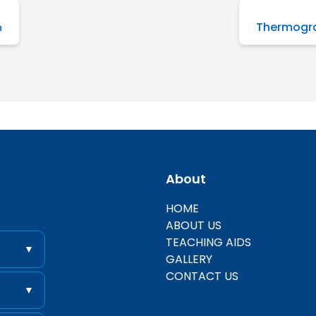
Thermogra
n
About
entific
HOME
ABOUT US
TEACHING AIDS
▼
GALLERY
CONTACT US
▼