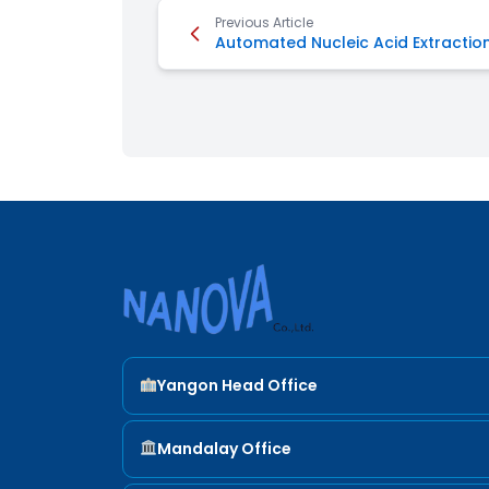
Previous Article
Automated Nucleic Acid Extractio
Nanova Sci
Yangon Head Office
ADDRESS
Mandalay Office
Yangon Head Office 22 (A) , Shan Yeiktha St ,
SanChaung Tsp.
ADDRESS