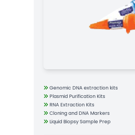
Genomic DNA extraction kits
Plasmid Purification Kits
RNA Extraction Kits
Cloning and DNA Markers
Liquid Biopsy Sample Prep