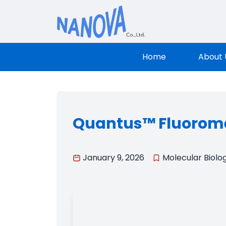
Nanova Sci
Home
About 
Quantus™ Fluorome
January 9, 2026
Molecular Biolo