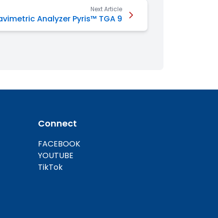
Next Article
vimetric Analyzer Pyris™ TGA 9
Connect
FACEBOOK
YOUTUBE
TikTok