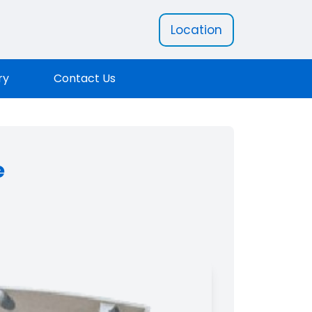
Location
ry
Contact Us
e