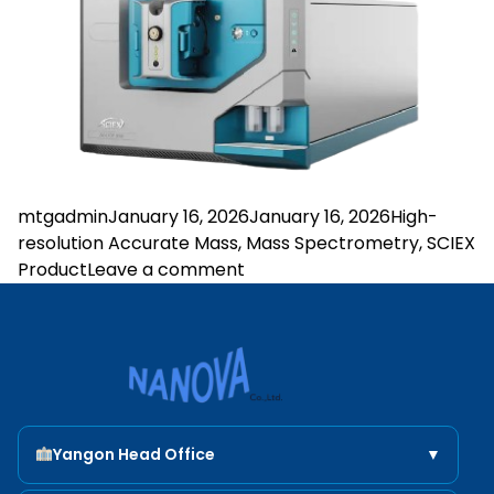
Posted by
Posted in
mtgadmin
January 16, 2026
January 16, 2026
High-
resolution Accurate Mass
,
Mass Spectrometry
,
SCIEX
on ZenoTOF 8600 System
Product
Leave a comment
Nanova Scientific
Yangon Head Office
▼