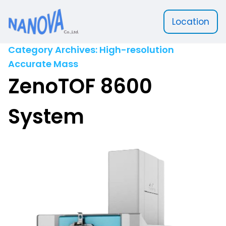
Location
Nanova Scientific
Category Archives:
High-resolution
Accurate Mass
ZenoTOF 8600
System