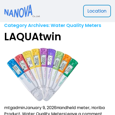
Location
Nanova Scientific
Category Archives:
Water Quality Meters
LAQUAtwin
Posted by
Posted in
mtgadmin
January 9, 2026
Handheld meter
,
Horiba
on LA
Product
,
Water Quality Meters
Leave a comment