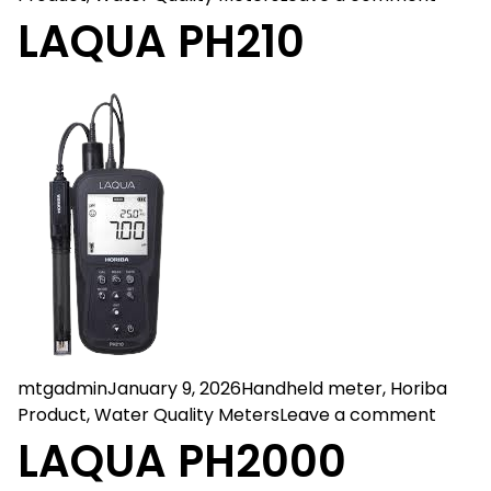
LAQUA PH210
Posted by
Posted in
mtgadmin
January 9, 2026
Handheld meter
,
Horiba
on LA
Product
,
Water Quality Meters
Leave a comment
LAQUA PH2000