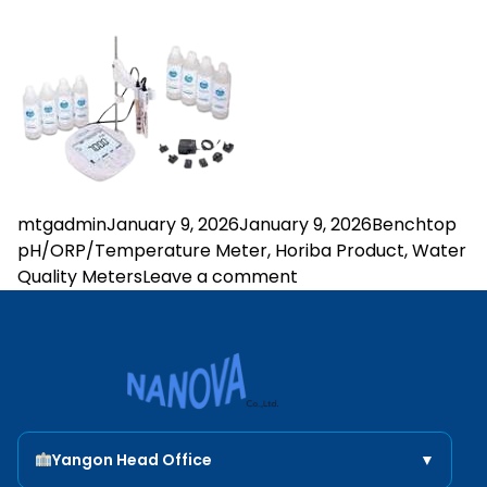
Posted by
Posted in
mtgadmin
January 9, 2026
January 9, 2026
Benchtop
pH/ORP/Temperature Meter
,
Horiba Product
,
Water
on LAQUA PH2000
Quality Meters
Leave a comment
Nanova Scientific
Yangon Head Office
▼