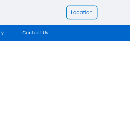
Location
ry
Contact Us