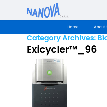
Nanova Sci
Home
About 
Category Archives:
Bi
Exicycler™_96