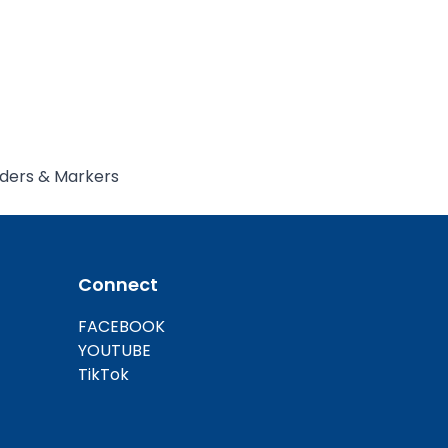
ders & Markers
llInOneCycler
Connect
FACEBOOK
YOUTUBE
TikTok