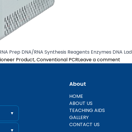
/RNA Prep DNA/RNA Synthesis Reagents Enzymes DNA Lad
osted in
on A
ioneer Product
,
Conventional PCR
Leave a comment
About
entific
HOME
ABOUT US
TEACHING AIDS
▼
GALLERY
CONTACT US
▼