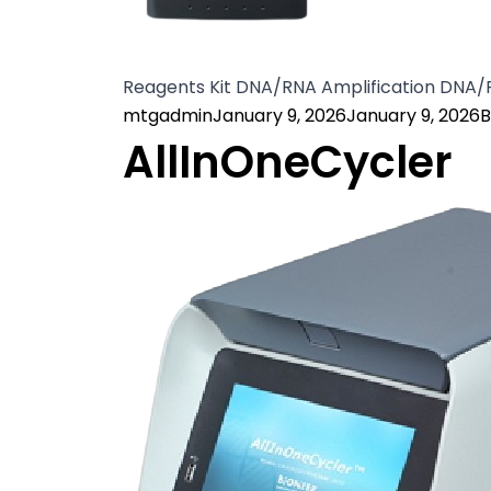
Reagents Kit DNA/RNA Amplification DNA
Posted by
P
mtgadmin
January 9, 2026
January 9, 2026
B
AllInOneCycler