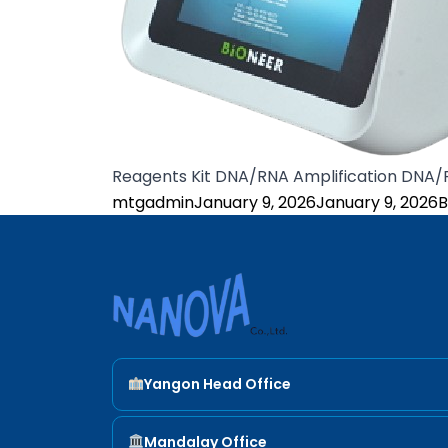
Reagents Kit DNA/RNA Amplification DNA
Posted by
P
mtgadmin
January 9, 2026
January 9, 2026
B
Nanova Sci
Yangon Head Office
ADDRESS
Mandalay Office