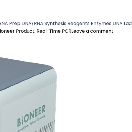
/RNA Prep DNA/RNA Synthesis Reagents Enzymes DNA Lad
osted in
on Exic
ioneer Product
,
Real-Time PCR
Leave a comment