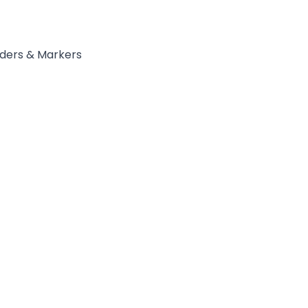
ders & Markers
ycler™_96