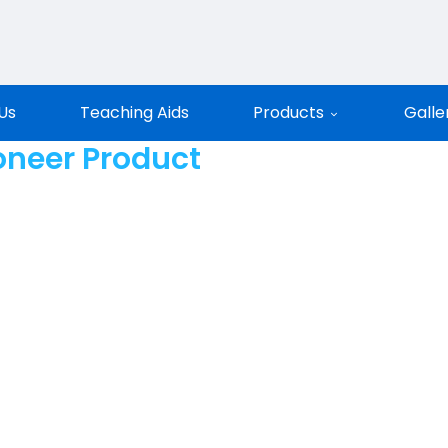
entific
Us
Teaching Aids
Products
Galle
oneer Product