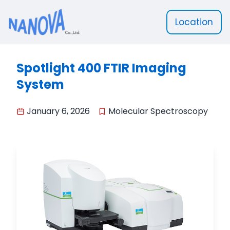
Location
Nanova Scientific
Spotlight 400 FTIR Imaging
System
January 6, 2026
Molecular Spectroscopy