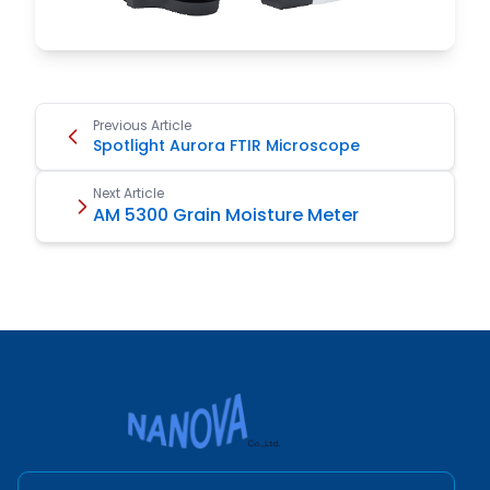
Previous Article
Spotlight Aurora FTIR Microscope
Next Article
AM 5300 Grain Moisture Meter
Nanova Scientific