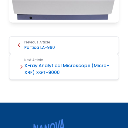
Previous Article
Partica LA-960
Next Article
X-ray Analytical Microscope (Micro-
XRF) XGT-9000