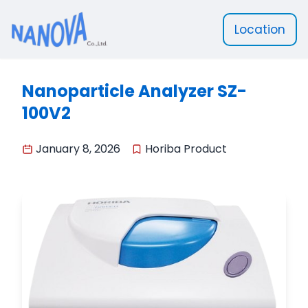
Location
Nanova Scientific
Nanoparticle Analyzer SZ-
100V2
January 8, 2026
Horiba Product