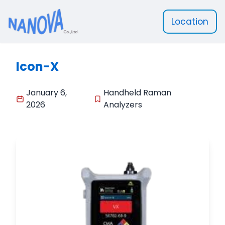
Location
Nanova Scientific
Icon-X
January 6,
Handheld Raman
2026
Analyzers