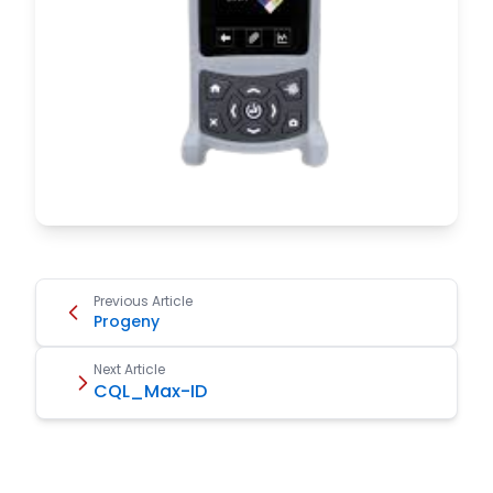
Previous Article
Progeny
Next Article
CQL_Max-ID