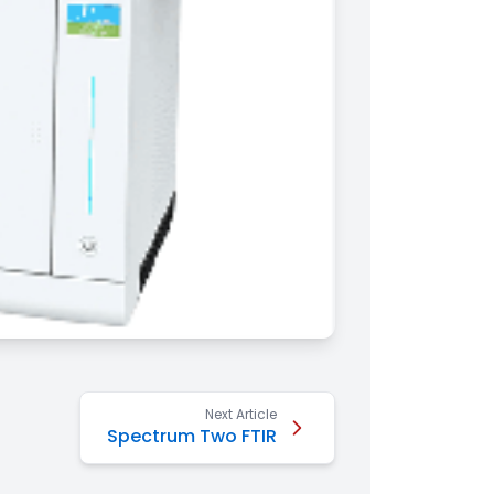
Next Article
Spectrum Two FTIR