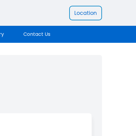
Location
ry
Contact Us