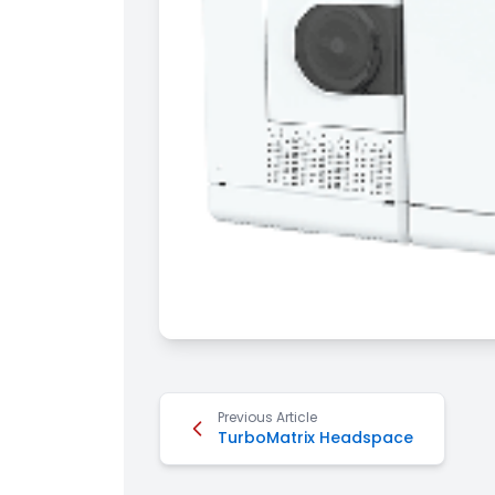
Previous Article
TurboMatrix Headspace