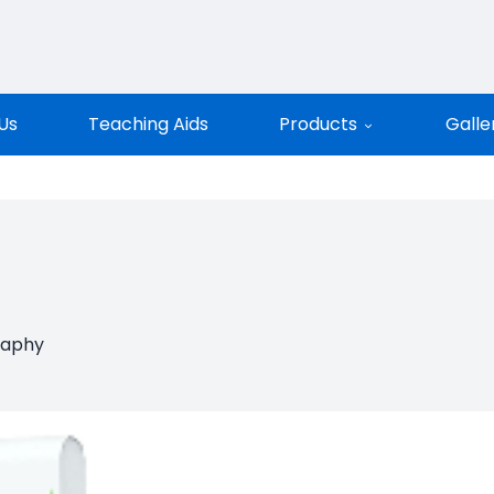
entific
Us
Teaching Aids
Products
Galle
raphy