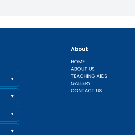
About
entific
HOME
ABOUT US
TEACHING AIDS
▼
GALLERY
CONTACT US
▼
▼
▼
 .