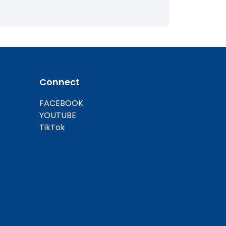
Connect
FACEBOOK
YOUTUBE
TikTok