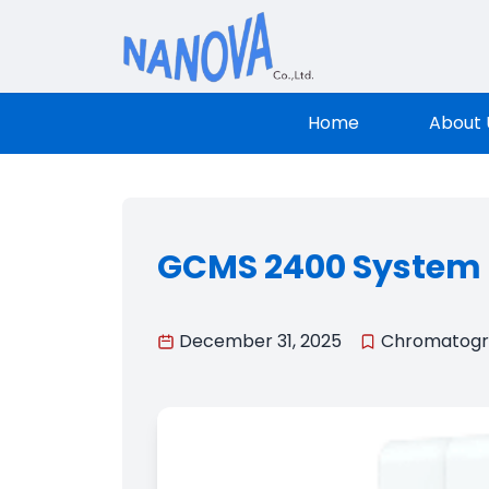
Nanova Sci
Home
About 
GCMS 2400 System
December 31, 2025
Chromatog