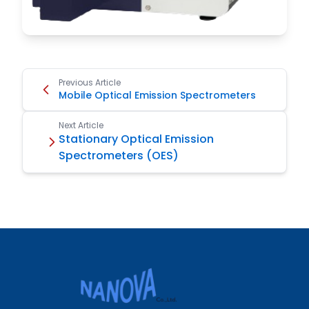
Previous Article
Mobile Optical Emission Spectrometers
Next Article
Stationary Optical Emission
Spectrometers (OES)