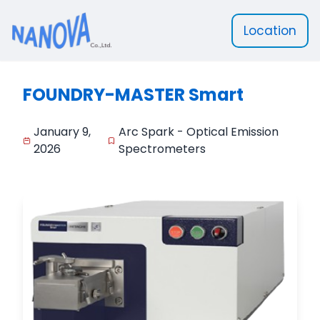
Location
Nanova Scientific
FOUNDRY-MASTER Smart
January 9,
Arc Spark - Optical Emission
2026
Spectrometers