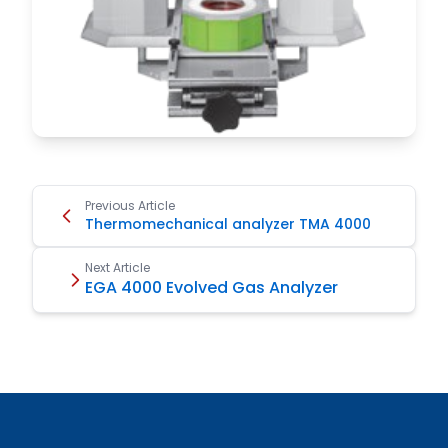
Previous Article
Thermomechanical analyzer TMA 4000
Next Article
EGA 4000 Evolved Gas Analyzer