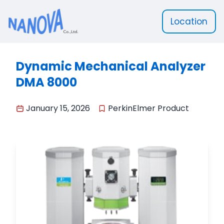
Location
Nanova Scientific
Dynamic Mechanical Analyzer
DMA 8000
January 15, 2026
PerkinElmer Product